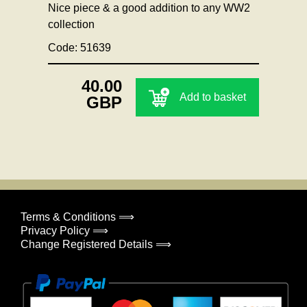
Nice piece & a good addition to any WW2
collection
Code: 51639
40.00
Add to basket
GBP
Terms & Conditions ⟹
Privacy Policy ⟹
Change Registered Details ⟹