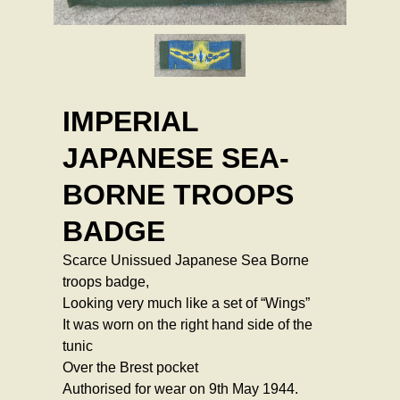
IMPERIAL
JAPANESE SEA-
BORNE TROOPS
BADGE
Scarce Unissued Japanese Sea Borne
troops badge,
Looking very much like a set of “Wings”
It was worn on the right hand side of the
tunic
Over the Brest pocket
Authorised for wear on 9th May 1944.