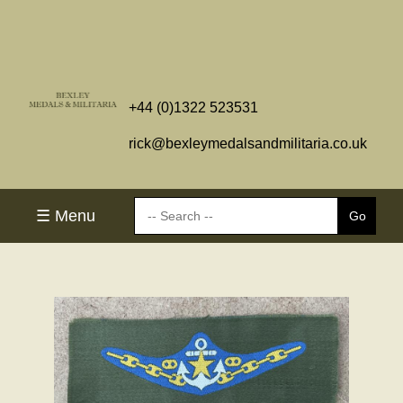
+44 (0)1322 523531
rick@bexleymedalsandmilitaria.co.uk
☰ Menu