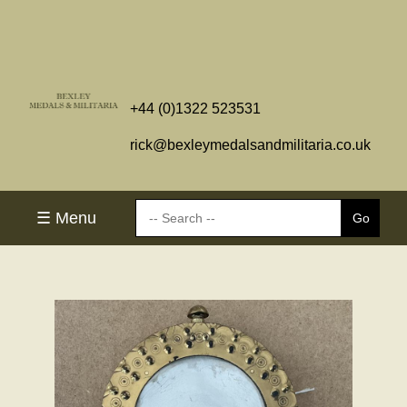
+44 (0)1322 523531
rick@bexleymedalsandmilitaria.co.uk
☰ Menu