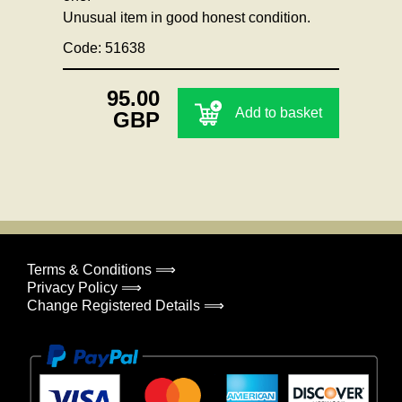
Unusual item in good honest condition.
Code: 51638
95.00
Add to basket
GBP
Terms & Conditions ⟹
Privacy Policy ⟹
Change Registered Details ⟹