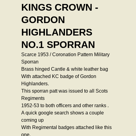
KINGS CROWN -
GORDON
HIGHLANDERS
NO.1 SPORRAN
Scarce 1953 / Coronation Pattern Military
Sporran
Brass hinged Cantle & white leather bag
With attached KC badge of Gordon
Highlanders.
This sporran patt was issued to all Scots
Regiments
1952-53 to both officers and other ranks .
A quick google search shows a couple
coming up
With Regimental badges attached like this
one.