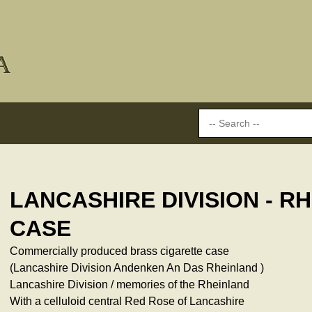
LANCASHIRE DIVISION - R
CASE
Commercially produced brass cigarette case
(Lancashire Division Andenken An Das Rheinland )
Lancashire Division / memories of the Rheinland
With a celluloid central Red Rose of Lancashire