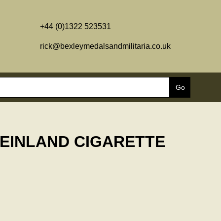
+44 (0)1322 523531
rick@bexleymedalsandmilitaria.co.uk
HEINLAND CIGARETTE