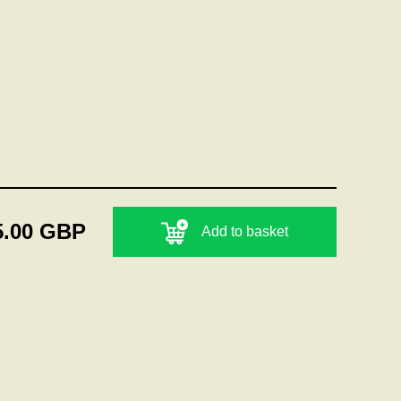
5.00 GBP
Add to basket