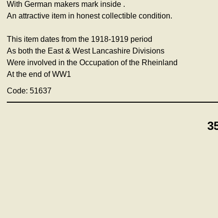
With German makers mark inside .
An attractive item in honest collectible condition.
This item dates from the 1918-1919 period
As both the East & West Lancashire Divisions
Were involved in the Occupation of the Rheinland
At the end of WW1
Code: 51637
3