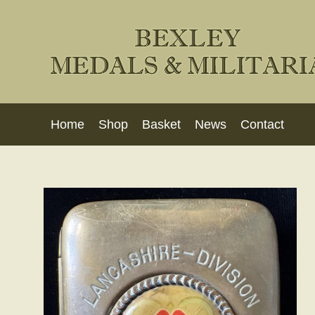
Home
Shop
Basket
News
Contact